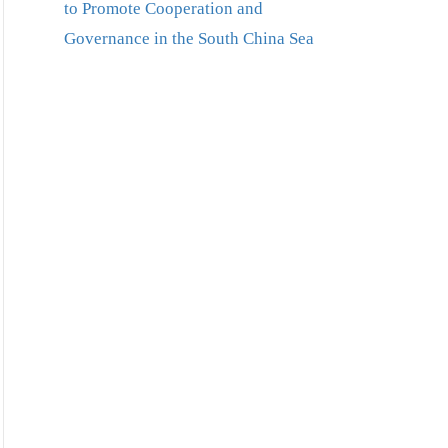
to Promote Cooperation and
Governance in the South China Sea