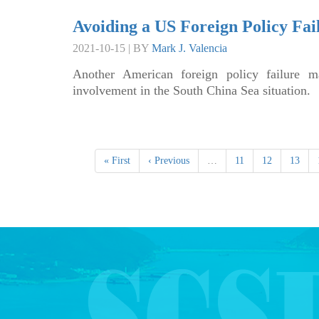
Avoiding a US Foreign Policy Fai
2021-10-15 | BY
Mark J. Valencia
Another American foreign policy failure m
involvement in the South China Sea situation.
« First
‹ Previous
…
11
12
13