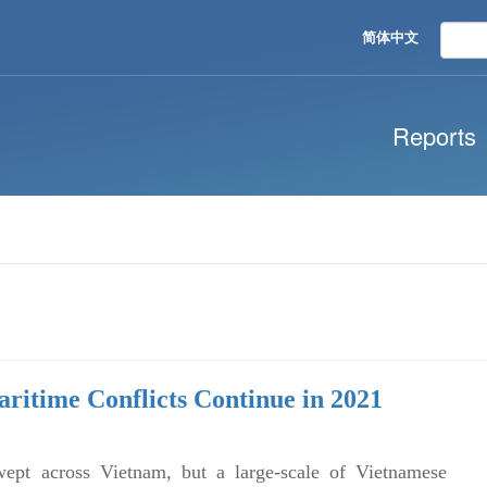
简体中文
Reports
aritime Conflicts Continue in 2021
pt across Vietnam, but a large-scale of Vietnamese