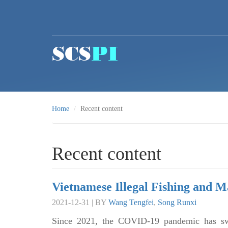
Skip to main content
Home
Recent content
Recent content
Vietnamese Illegal Fishing and M
2021-12-31 | BY
Wang Tengfei
,
Song Runxi
Since 2021, the COVID-19 pandemic has swe