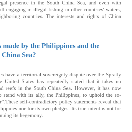
llegal presence in the South China Sea, and even with
ll engaging in illegal fishing in other countries' waters,
ighboring countries. The interests and rights of China
 made by the Philippines and the
h China Sea?
s have a territorial sovereignty dispute over the Spratly
 United States has repeatedly stated that it takes no
 and reefs in the South China Sea. However, it has now
 stand with its ally, the Philippines, to uphold the so-
r”.These self-contradictory policy statements reveal that
lippines nor for its own pledges. Its true intent is not for
inuing its hegemony.