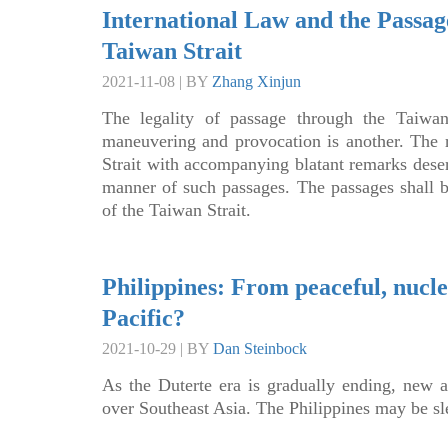
International Law and the Passag
Taiwan Strait
2021-11-08 | BY
Zhang Xinjun
The legality of passage through the Taiwan 
maneuvering and provocation is another. The 
Strait with accompanying blatant remarks deser
manner of such passages. The passages shall 
of the Taiwan Strait.
Philippines: From peaceful, nucl
Pacific?
2021-10-29 | BY
Dan Steinbock
As the Duterte era is gradually ending, new a
over Southeast Asia. The Philippines may be sl