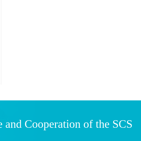
e and Cooperation of the SCS