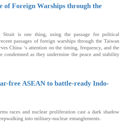
e of Foreign Warships through the
Strait is one thing, using the passage for political
recent passages of foreign warships through the Taiwan
ves China ‘s attention on the timing, frequency, and the
be condemned as they undermine the peace and stability
ear-free ASEAN to battle-ready Indo-
rms races and nuclear proliferation cast a dark shadow
eepwalking into military-nuclear entanglements.