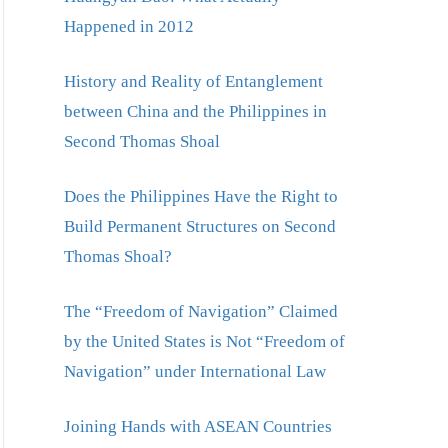
Happened in 2012
History and Reality of Entanglement
between China and the Philippines in
Second Thomas Shoal
Does the Philippines Have the Right to
Build Permanent Structures on Second
Thomas Shoal?
The “Freedom of Navigation” Claimed
by the United States is Not “Freedom of
Navigation” under International Law
Joining Hands with ASEAN Countries