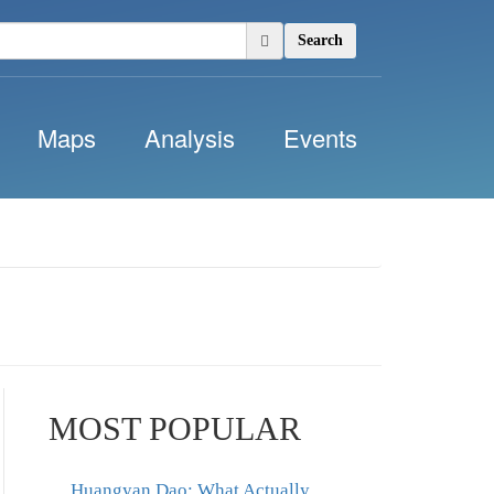
Search
Maps
Analysis
Events
MOST POPULAR
Huangyan Dao: What Actually