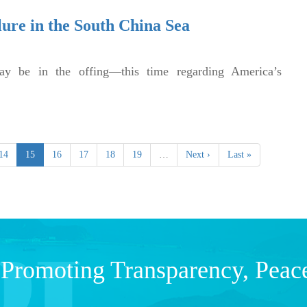
lure in the South China Sea
ay be in the offing—this time regarding America’s
14
15
16
17
18
19
…
Next ›
Last »
Promoting Transparency, Peac