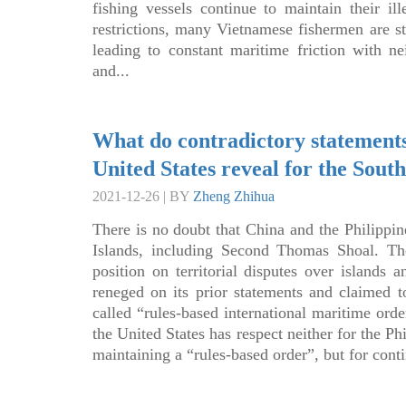
fishing vessels continue to maintain their i
restrictions, many Vietnamese fishermen are sti
leading to constant maritime friction with ne
and...
What do contradictory statements
United States reveal for the Sout
2021-12-26 | BY
Zheng Zhihua
There is no doubt that China and the Philippine
Islands, including Second Thomas Shoal. The
position on territorial disputes over islands
reneged on its prior statements and claimed to
called “rules-based international maritime orde
the United States has respect neither for the Phi
maintaining a “rules-based order”, but for cont