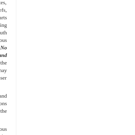
es,
fs,
rts
ing
uth
ous
.
No
and
 the
 may
sser
 and
ions
 the
ous