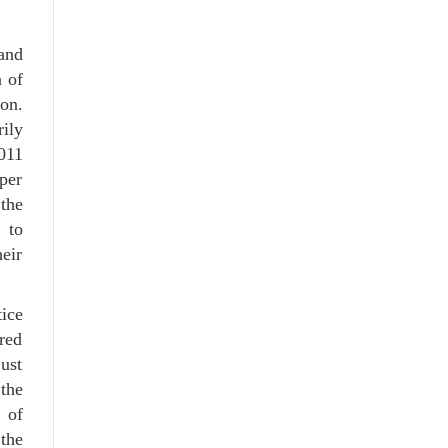
and
 of
on.
ily
011
per
the
 to
heir
tice
red
ust
 the
 of
the