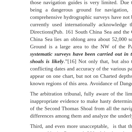
those navigation guides is very limited. Due 
being a dangerous ground for navigation, a
comprehensive hydrographic surveys have not b
currently used internationally acknowledge t
Directions(Pub. 161 South China Sea and the G
China Sea lies an oblong area about 52,000 
Ground is a large area to the NW of the 
systematic surveys have been carried out in 
shoals is likely
.”[16] Not only that, but also 
conflicting dates and accuracy of the various p
appear on one chart, but not on Charted depths 
known regions of this area. Avoidance of Dange
The arbitration tribunal, fully aware of the li
inappropriate evidence to make hasty determinat
of the Second Thomas Shoal from all the navigat
differences among them and analyze the underl
Third, and even more unacceptable, is that th