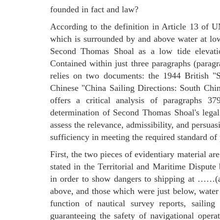
founded in fact and law?
According to the definition in Article 13 of 
which is surrounded by and above water at low
Second Thomas Shoal as a low tide elevation
Contained within just three paragraphs (parag
relies on two documents: the 1944 British "
Chinese "China Sailing Directions: South Chi
offers a critical analysis of paragraphs 3
determination of Second Thomas Shoal's legal
assess the relevance, admissibility, and persuas
sufficiency in meeting the required standard of 
First, the two pieces of evidentiary material ar
stated in the Territorial and Maritime Dispu
in order to show dangers to shipping at ……(ar
above, and those which were just below, water a
function of nautical survey reports, sailing
guaranteeing the safety of navigational opera