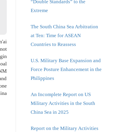
“Double Standards” to the
Extreme
The South China Sea Arbitration
at Ten: Time for ASEAN
'ai
Countries to Reassess
 not
ngin
U.S. Military Base Expansion and
hoal
Force Posture Enhancement in the
 NM
and
Philippines
one
hina
An Incomplete Report on US
Military Activities in the South
China Sea in 2025
Report on the Military Activities