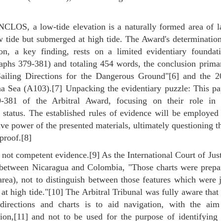
UNCLOS, a low-tide elevation is a naturally formed area of l
 tide but submerged at high tide. The Award's determination
, a key finding, rests on a limited evidentiary foundati
raphs 379-381) and totaling 454 words, the conclusion primar
Sailing Directions for the Dangerous Ground"[6] and the 2
na Sea (A103).[7] Unpacking the evidentiary puzzle: This pa
79-381 of the Arbitral Award, focusing on their role in 
 status. The established rules of evidence will be employed
ive power of the presented materials, ultimately questioning t
proof.[8]
e not competent evidence.[9] As the International Court of Jus
te between Nicaragua and Colombia, "Those charts were prepa
ea), not to distinguish between those features which were j
t high tide."[10] The Arbitral Tribunal was fully aware that
 directions and charts is to aid navigation, with the aim
tion,[11] and not to be used for the purpose of identifying 