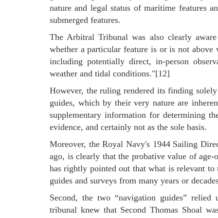
nature and legal status of maritime features an
submerged features.
The Arbitral Tribunal was also clearly aware
whether a particular feature is or is not abov
including potentially direct, in-person obse
weather and tidal conditions."[12]
However, the ruling rendered its finding solel
guides, which by their very nature are inherent
supplementary information for determining the
evidence, and certainly not as the sole basis.
Moreover, the Royal Navy's 1944 Sailing Dire
ago, is clearly that the probative value of age-
has rightly pointed out that what is relevant to
guides and surveys from many years or decades
Second, the two “navigation guides” relied u
tribunal knew that Second Thomas Shoal was p