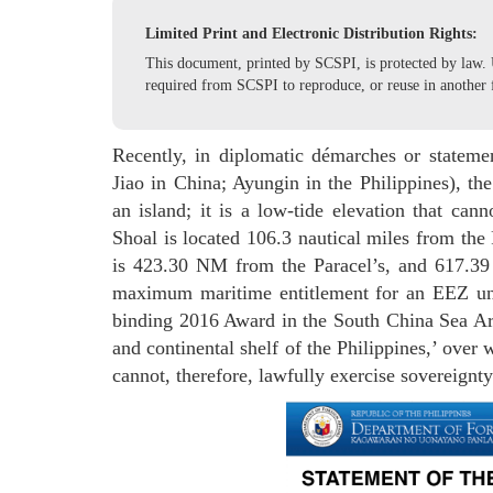
Limited Print and Electronic Distribution Rights:
This document, printed by SCSPI, is protected by law. U
required from SCSPI to reproduce, or reuse in another 
Recently, in diplomatic démarches or statem
Jiao in China; Ayungin in the Philippines), th
an island; it is a low-tide elevation that can
Shoal is located 106.3 nautical miles from the
is 423.30 NM from the Paracel’s, and 617.3
maximum maritime entitlement for an EEZ u
binding 2016 Award in the South China Sea Arb
and continental shelf of the Philippines,’ over 
cannot, therefore, lawfully exercise sovereignty