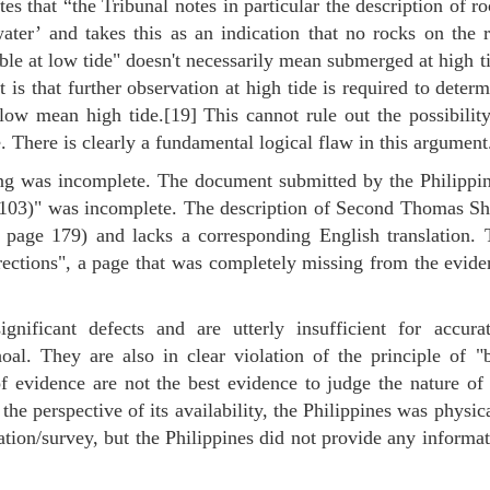
es that “the Tribunal notes in particular the description of r
water’ and takes this as an indication that no rocks on the 
ble at low tide" doesn't necessarily mean submerged at high t
 is that further observation at high tide is required to deter
w mean high tide.[19] This cannot rule out the possibility
 There is clearly a fundamental logical flaw in this argument
ling was incomplete. The document submitted by the Philippi
A103)" was incomplete. The description of Second Thomas Sh
o page 179) and lacks a corresponding English translation. 
rections", a page that was completely missing from the evide
nificant defects and are utterly insufficient for accurat
l. They are also in clear violation of the principle of "b
f evidence are not the best evidence to judge the nature of
the perspective of its availability, the Philippines was physic
tion/survey, but the Philippines did not provide any informa