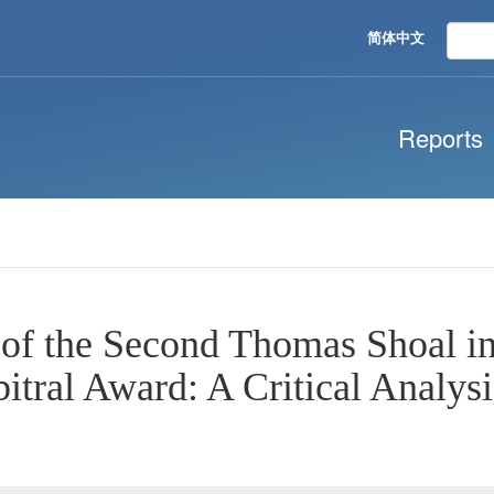
简体中文
Reports
 of the Second Thomas Shoal i
itral Award: A Critical Analysi