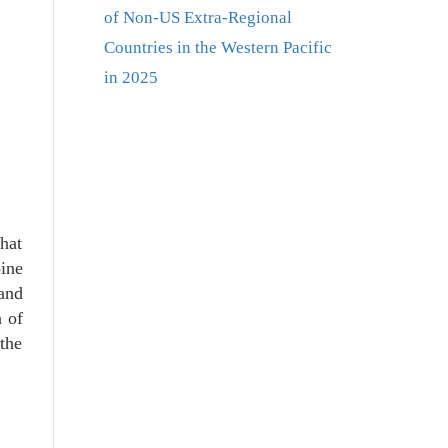
of Non-US Extra-Regional
Countries in the Western Pacific
in 2025
that
ine
 and
a of
the