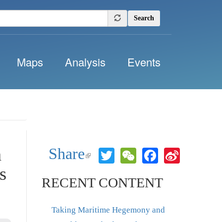
Search
Maps
Analysis
Events
n
Share
Twitter
WeChat
Facebook
Sina
(link is
Weibo
external)
s
RECENT CONTENT
Taking Maritime Hegemony and