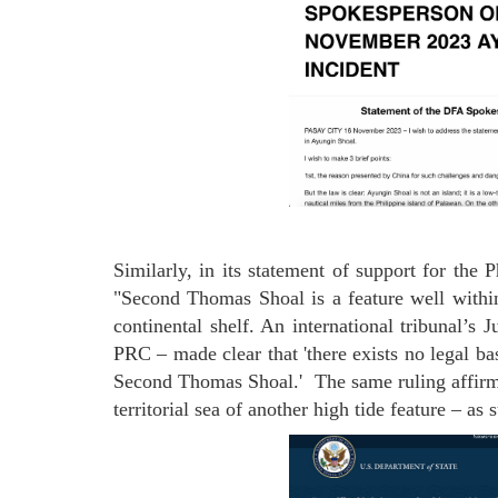
Similarly, in its statement of support for the 
"Second Thomas Shoal is a feature well withi
continental shelf. An international tribunal’s 
PRC – made clear that 'there exists no legal ba
Second Thomas Shoal.' The same ruling affirme
territorial sea of another high tide feature – as