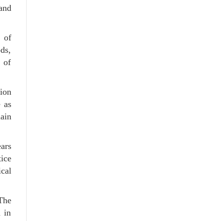
 and
 of
ods,
 of
tion
e as
ain
ars
tice
ical
The
 in