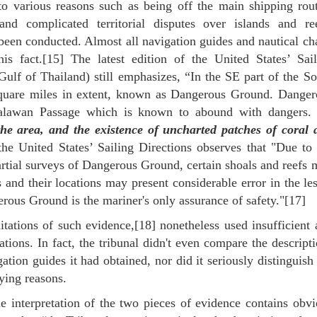
to various reasons such as being off the main shipping rout
nd complicated territorial disputes over islands and ree
een conducted. Almost all navigation guides and nautical cha
his fact.[15] The latest edition of the United States’ Sail
ulf of Thailand) still emphasizes, “In the SE part of the So
square miles in extent, known as Dangerous Ground. Danger
Palawan Passage which is known to abound with dangers
the area, and the existence of uncharted patches of coral 
the United States’ Sailing Directions observes that "Due to
artial surveys of Dangerous Ground, certain shoals and reefs
and their locations may present considerable error in the le
rous Ground is the mariner's only assurance of safety."[17]
mitations of such evidence,[18] nonetheless used insufficient
ions. In fact, the tribunal didn't even compare the descript
ion guides it had obtained, nor did it seriously distinguish
ying reasons.
e interpretation of the two pieces of evidence contains obvi