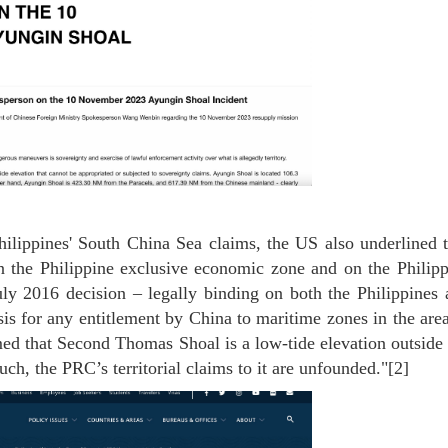
Philippines' South China Sea claims, the US also underlined 
n the Philippine exclusive economic zone and on the Philipp
July 2016 decision – legally binding on both the Philippines
sis for any entitlement by China to maritime zones in the are
d that Second Thomas Shoal is a low-tide elevation outside 
 such, the PRC’s territorial claims to it are unfounded."[2]