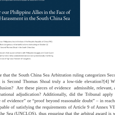
e that the South China Sea Arbitration ruling categorizes Se
t is Second Thomas Shoal truly a low-tide elevation?[4] W
clusion? Are these pieces of evidence admissible, relevant,
rnational adjudication? Additionally, did the Tribunal apply
e of evidence” or “proof beyond reasonable doubt” – in reach
apable of satisfying the requirements of Article 9 of Annex VI
he Sea (UNCLOS), thus ensuring that the arbitral award is w