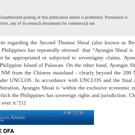
nauthorized posting of this publication online is prohibited. Permission is
form, any of its research documents for commercial use.
ents regarding the Second Thomas Shoal (also known as Ren
e Philippines has repeatedly stressed that “Ayungin Shoal is
not be appropriated or subjected to sovereignty claims. Ayu
 Philippine Island of Palawan. On the other hand, Ayungin S
9 NM from the Chinese mainland - clearly beyond the 200
nder UNCLOS. In accordance with UNCLOS and the final 
itration, Ayungin Shoal is ‘within the exclusive economic z
which the Philippines has sovereign rights and jurisdiction. C
 over it."[1]