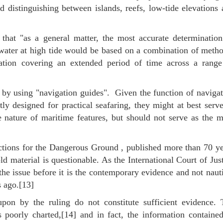
d distinguishing between islands, reefs, low-tide elevations
 that "as a general matter, the most accurate determination
e water at high tide would be based on a combination of meth
rvation covering an extended period of time across a range
y by using "navigation guides". Given the function of naviga
ly designed for practical seafaring, they might at best serv
 nature of maritime features, but should not serve as the m
ctions for the Dangerous Ground , published more than 70 ye
old material is questionable. As the International Court of Jus
 the issue before it is the contemporary evidence and not naut
 ago.[13]
pon by the ruling do not constitute sufficient evidence. 
oorly charted,[14] and in fact, the information contained