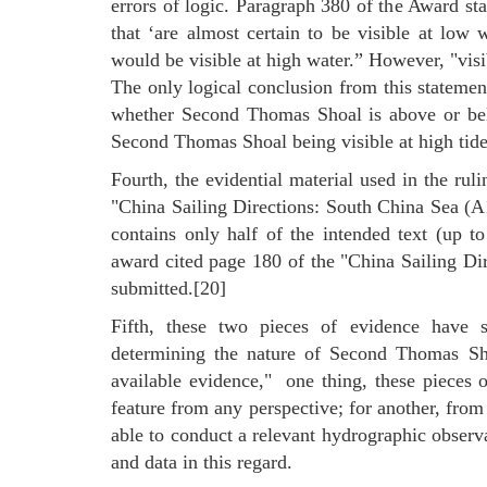
errors of logic. Paragraph 380 of the Award stat
that ‘are almost certain to be visible at low 
would be visible at high water.” However, "visi
The only logical conclusion from this statement
whether Second Thomas Shoal is above or belo
Second Thomas Shoal being visible at high tide.
Fourth, the evidential material used in the ru
"China Sailing Directions: South China Sea (
contains only half of the intended text (up t
award cited page 180 of the "China Sailing Di
submitted.[20]
Fifth, these two pieces of evidence have sig
determining the nature of Second Thomas Shoa
available evidence," one thing, these pieces o
feature from any perspective; for another, from 
able to conduct a relevant hydrographic observa
and data in this regard.