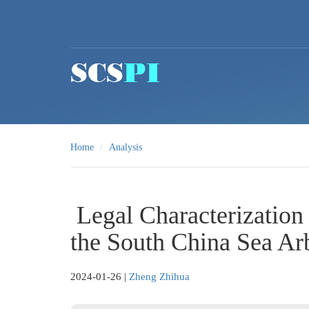
Skip to main content
Home
Analysis
Legal Characterization
the South China Sea Arb
2024-01-26
|
Zheng Zhihua