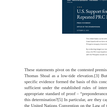
These statements pivot on the contested premis
Thomas Shoal as a low-tide elevation.[3] Bu
specific evidence formed the basis of this con
sufficient under the established rules of inte
appropriate standard of proof – “preponderanc
this determination?[5] In particular, are they c
the United Nations Convention on the Law of t