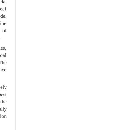
ocks
reef
ide.
mine
 of
.
nes,
oal
The
nce
ely
est
 the
ally
tion