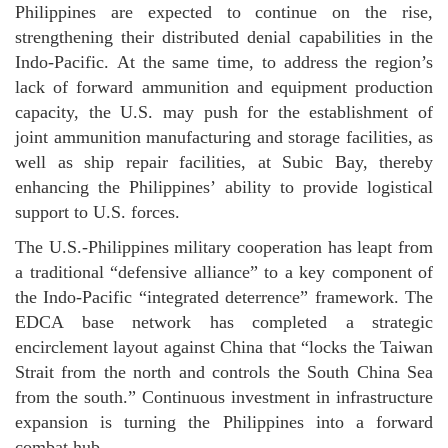
Philippines are expected to continue on the rise,
strengthening their distributed denial capabilities in the
Indo-Pacific. At the same time, to address the region’s
lack of forward ammunition and equipment production
capacity, the U.S. may push for the establishment of
joint ammunition manufacturing and storage facilities, as
well as ship repair facilities, at Subic Bay, thereby
enhancing the Philippines’ ability to provide logistical
support to U.S. forces.
The U.S.-Philippines military cooperation has leapt from
a traditional “defensive alliance” to a key component of
the Indo-Pacific “integrated deterrence” framework. The
EDCA base network has completed a strategic
encirclement layout against China that “locks the Taiwan
Strait from the north and controls the South China Sea
from the south.” Continuous investment in infrastructure
expansion is turning the Philippines into a forward
combat hub.