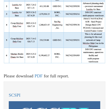
Please download
PDF
for full report.
SCSPI