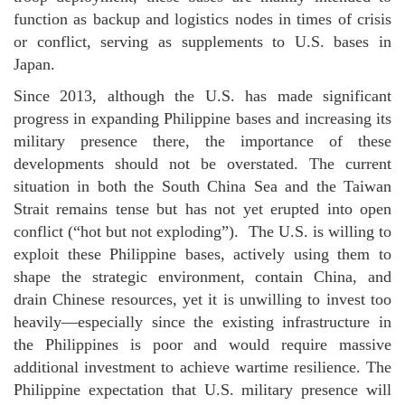
function as backup and logistics nodes in times of crisis
or conflict, serving as supplements to U.S. bases in
Japan.
Since 2013, although the U.S. has made significant
progress in expanding Philippine bases and increasing its
military presence there, the importance of these
developments should not be overstated. The current
situation in both the South China Sea and the Taiwan
Strait remains tense but has not yet erupted into open
conflict (“hot but not exploding”). The U.S. is willing to
exploit these Philippine bases, actively using them to
shape the strategic environment, contain China, and
drain Chinese resources, yet it is unwilling to invest too
heavily—especially since the existing infrastructure in
the Philippines is poor and would require massive
additional investment to achieve wartime resilience. The
Philippine expectation that U.S. military presence will