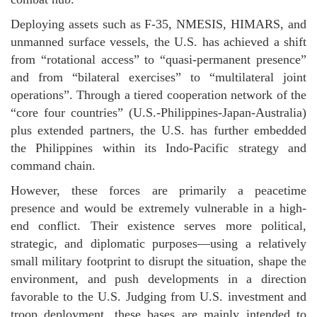
Deploying assets such as F-35, NMESIS, HIMARS, and
unmanned surface vessels, the U.S. has achieved a shift
from “rotational access” to “quasi-permanent presence”
and from “bilateral exercises” to “multilateral joint
operations”. Through a tiered cooperation network of the
“core four countries” (U.S.-Philippines-Japan-Australia)
plus extended partners, the U.S. has further embedded
the Philippines within its Indo-Pacific strategy and
command chain.
However, these forces are primarily a peacetime
presence and would be extremely vulnerable in a high-
end conflict. Their existence serves more political,
strategic, and diplomatic purposes—using a relatively
small military footprint to disrupt the situation, shape the
environment, and push developments in a direction
favorable to the U.S. Judging from U.S. investment and
troop deployment, these bases are mainly intended to