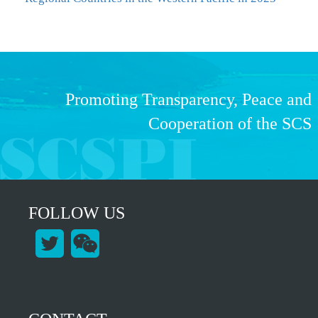
Promoting Transparency, Peace and
Cooperation of the SCS
FOLLOW US