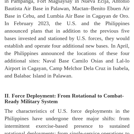
in Pampanga, Fort Magsaysay in Nueva Ecija, Antonio
Bautista Air Base in Palawan, Mactan–Benito Ebuen Air
Base in Cebu, and Lumbia Air Base in Cagayan de Oro.
In February 2023, the U.S. and the Philippines
announced plans that in addition to the previous five
bases invested and stationed by U.S. forces, they would
establish and operate four additional new bases. In April,
the Philippines announced the locations of these four
additional sites: Naval Base Camilo Osias and Lal-lo
Airport in Cagayan, Camp Melchor Dela Cruz in Isabela,
and Balabac Island in Palawan.
II
.
Force Deployment: From Rotational to Combat-
Ready Military System
The characteristics of U.S. force deployments in the
Philippines have undergone three major shifts: from
intermittent exercise-based presence to sustained
rotational deployments; from single-service operations to