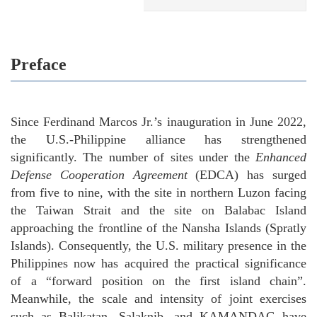
Preface
Since Ferdinand Marcos Jr.’s inauguration in June 2022,
the U.S.-Philippine alliance has strengthened
significantly. The number of sites under the
Enhanced
Defense Cooperation Agreement
(EDCA) has surged
from five to nine, with the site in northern Luzon facing
the Taiwan Strait and the site on Balabac Island
approaching the frontline of the Nansha Islands (Spratly
Islands). Consequently, the U.S. military presence in the
Philippines now has acquired the practical significance
of a “forward position on the first island chain”.
Meanwhile, the scale and intensity of joint exercises
such as Balikatan, Salaknib, and KAMANDAG have