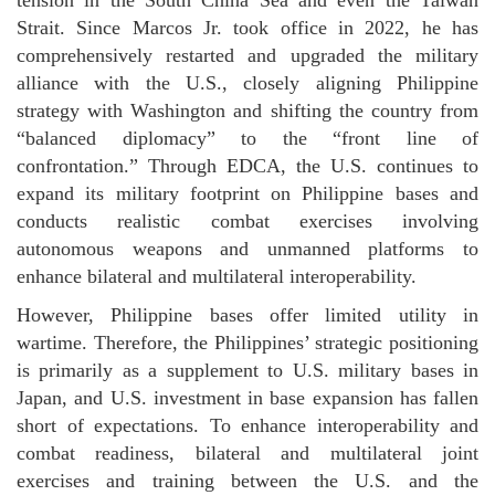
tension in the South China Sea and even the Taiwan
Strait. Since Marcos Jr. took office in 2022, he has
comprehensively restarted and upgraded the military
alliance with the U.S., closely aligning Philippine
strategy with Washington and shifting the country from
“balanced diplomacy” to the “front line of
confrontation.” Through EDCA, the U.S. continues to
expand its military footprint on Philippine bases and
conducts realistic combat exercises involving
autonomous weapons and unmanned platforms to
enhance bilateral and multilateral interoperability.
However, Philippine bases offer limited utility in
wartime. Therefore, the Philippines’ strategic positioning
is primarily as a supplement to U.S. military bases in
Japan, and U.S. investment in base expansion has fallen
short of expectations. To enhance interoperability and
combat readiness, bilateral and multilateral joint
exercises and training between the U.S. and the