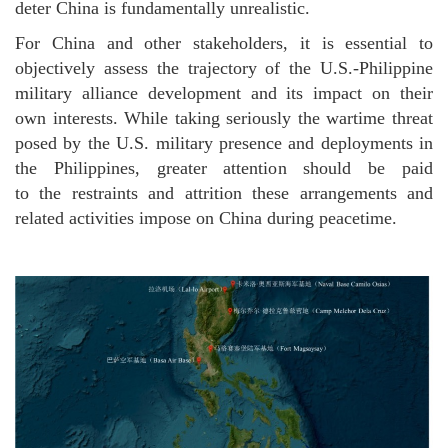
deter China is fundamentally unrealistic.
For China and other stakeholders, it is essential to
objectively assess the trajectory of the U.S.-Philippine
military alliance development and its impact on their
own interests. While taking seriously the wartime threat
posed by the U.S. military presence and deployments in
the Philippines, greater attention should be paid
to the restraints and attrition these arrangements and
related activities impose on China during peacetime.