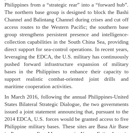
Philippines from a “strategic rear” into a “forward hub”.
The northern base group is designed to block the Bashi
Channel and Balintang Channel during crises and cut off
access routes to the Western Pacific; the southern base
group strengthens persistent presence and intelligence-
collection capabilities in the South China Sea, providing
direct support for sea-control operations. In recent years,
leveraging the EDCA, the U.S. military has continuously
pushed forward infrastructure expansion of military
bases in the Philippines to enhance their capacity to
support realistic combat-oriented joint drills and
maritime cooperation activities.
In March 2016, following the annual Philippines-United
States Bilateral Strategic Dialogue, the two governments
issued a joint statement announcing that, pursuant to the
2014 EDCA, U.S. forces would be granted access to five
Philippine military bases. These sites are Basa Air Base