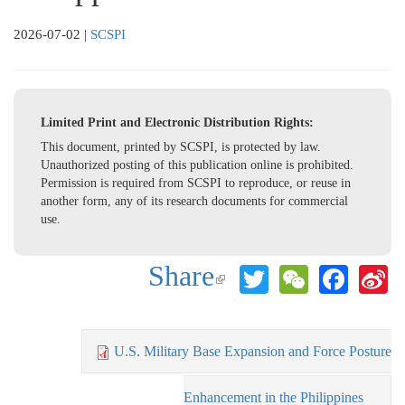
2026-07-02
|
SCSPI
Limited Print and Electronic Distribution Rights:
This document, printed by SCSPI, is protected by law.
Unauthorized posting of this publication online is prohibited.
Permission is required from SCSPI to reproduce, or reuse in
another form, any of its research documents for commercial
use.
Share
Twitter
WeChat
Face
S
(link is
W
external)
U.S. Military Base Expansion and Force Posture
Enhancement in the Philippines