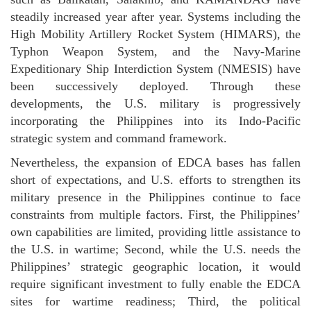
steadily increased year after year. Systems including the
High Mobility Artillery Rocket System (HIMARS), the
Typhon Weapon System, and the Navy-Marine
Expeditionary Ship Interdiction System (NMESIS) have
been successively deployed. Through these
developments, the U.S. military is progressively
incorporating the Philippines into its Indo-Pacific
strategic system and command framework.
Nevertheless, the expansion of EDCA bases has fallen
short of expectations, and U.S. efforts to strengthen its
military presence in the Philippines continue to face
constraints from multiple factors. First, the Philippines’
own capabilities are limited, providing little assistance to
the U.S. in wartime; Second, while the U.S. needs the
Philippines’ strategic geographic location, it would
require significant investment to fully enable the EDCA
sites for wartime readiness; Third, the political