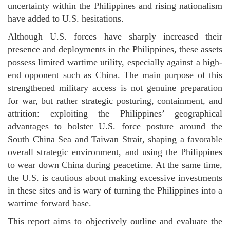
uncertainty within the Philippines and rising nationalism
have added to U.S. hesitations.
Although U.S. forces have sharply increased their
presence and deployments in the Philippines, these assets
possess limited wartime utility, especially against a high-
end opponent such as China. The main purpose of this
strengthened military access is not genuine preparation
for war, but rather strategic posturing, containment, and
attrition: exploiting the Philippines’ geographical
advantages to bolster U.S. force posture around the
South China Sea and Taiwan Strait, shaping a favorable
overall strategic environment, and using the Philippines
to wear down China during peacetime. At the same time,
the U.S. is cautious about making excessive investments
in these sites and is wary of turning the Philippines into a
wartime forward base.
This report aims to objectively outline and evaluate the