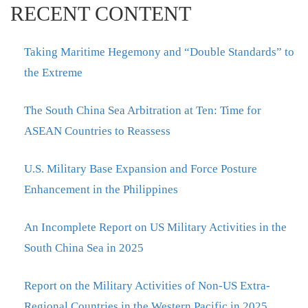
RECENT CONTENT
Taking Maritime Hegemony and “Double Standards” to
the Extreme
The South China Sea Arbitration at Ten: Time for
ASEAN Countries to Reassess
U.S. Military Base Expansion and Force Posture
Enhancement in the Philippines
An Incomplete Report on US Military Activities in the
South China Sea in 2025
Report on the Military Activities of Non-US Extra-
Regional Countries in the Western Pacific in 2025