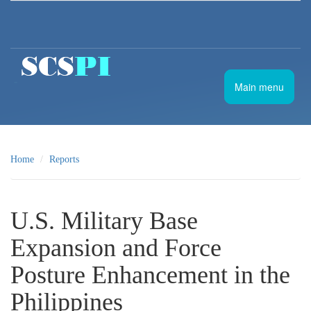
Skip to main content
南
Main menu
海
战
略
态
势
Home
Reports
感
知
计
划
U.S. Military Base
Expansion and Force
Posture Enhancement in the
Philippines