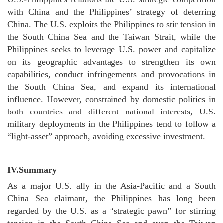
with China and the Philippines’ strategy of deterring
China. The U.S. exploits the Philippines to stir tension in
the South China Sea and the Taiwan Strait, while the
Philippines seeks to leverage U.S. power and capitalize
on its geographic advantages to strengthen its own
capabilities, conduct infringements and provocations in
the South China Sea, and expand its international
influence. However, constrained by domestic politics in
both countries and different national interests, U.S.
military deployments in the Philippines tend to follow a
“light-asset” approach, avoiding excessive investment.
IV.
Summary
As a major U.S. ally in the Asia-Pacific and a South
China Sea claimant, the Philippines has long been
regarded by the U.S. as a “strategic pawn” for stirring