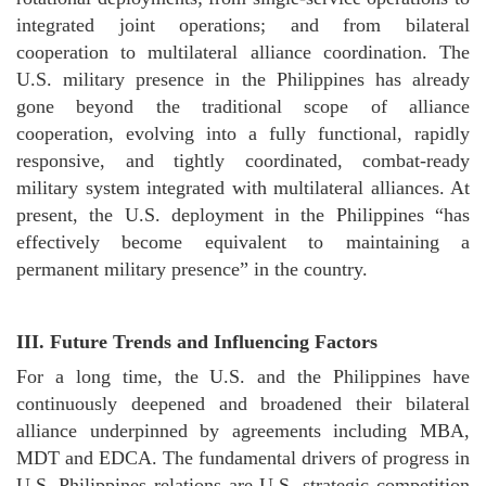
integrated joint operations; and from bilateral
cooperation to multilateral alliance coordination. The
U.S. military presence in the Philippines has already
gone beyond the traditional scope of alliance
cooperation, evolving into a fully functional, rapidly
responsive, and tightly coordinated, combat-ready
military system integrated with multilateral alliances. At
present, the U.S. deployment in the Philippines “has
effectively become equivalent to maintaining a
permanent military presence” in the country.
III.
Future Trends and Influencing Factors
For a long time, the U.S. and the Philippines have
continuously deepened and broadened their bilateral
alliance underpinned by agreements including MBA,
MDT and EDCA. The fundamental drivers of progress in
U.S.-Philippines relations are U.S. strategic competition