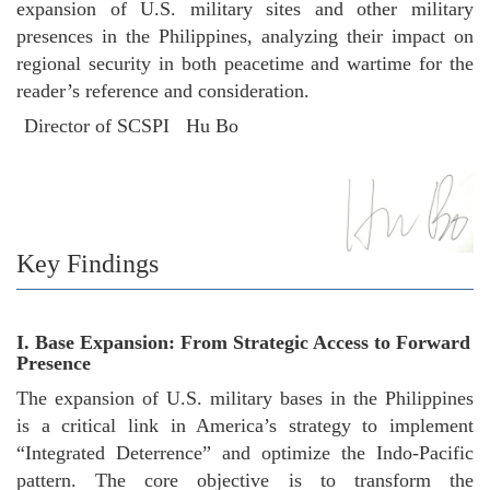
expansion of U.S. military sites and other military
presences in the Philippines, analyzing their impact on
regional security in both peacetime and wartime for the
reader’s reference and consideration.
Director of SCSPI Hu Bo
Key Findings
I. Base Expansion: From Strategic Access to Forward
Presence
The expansion of U.S. military bases in the Philippines
is a critical link in America’s strategy to implement
“Integrated Deterrence” and optimize the Indo-Pacific
pattern. The core objective is to transform the