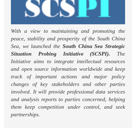
With a view to maintaining and promoting the
peace, stability and prosperity of the South China
Sea, we launched the
South China Sea Strategic
Situation Probing Initiative (SCSPI).
The
Initiative aims to integrate intellectual resources
and open source information worldwide and keep
track of important actions and major policy
changes of key stakeholders and other parties
involved. It will provide professional data services
and analysis reports to parties concerned, helping
them keep competition under control, and seek
partnerships.