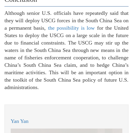
Although senior U.S. officials have repeatedly said that
they will deploy USCG forces in the South China Sea on
a permanent basis,
the possibility is low
for the United
States to deploy the USCG on a large scale in the future
due to financial constraints. The USCG may stir up the
waters in the South China Sea through new means in the
name of fisheries enforcement cooperation, to challenge
China’s South China Sea claim, and to hedge China’s
maritime activities. This will be an important option in
the toolkit of the South China Sea policy of future U.S.
administrations.
Yan Yan