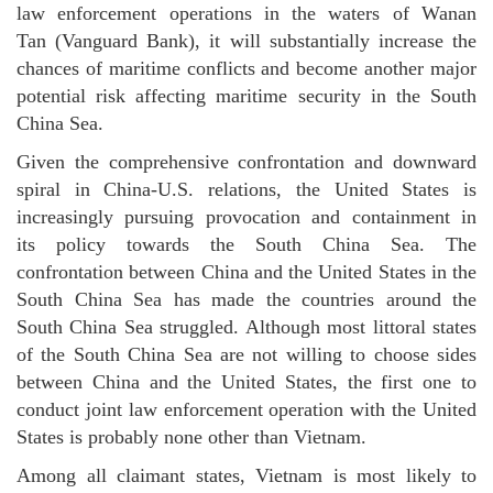
law enforcement operations in the waters of Wanan
Tan (Vanguard Bank), it will substantially increase the
chances of maritime conflicts and become another major
potential risk affecting maritime security in the South
China Sea.
Given the comprehensive confrontation and downward
spiral in China-U.S. relations, the United States is
increasingly pursuing provocation and containment in
its policy towards the South China Sea. The
confrontation between China and the United States in the
South China Sea has made the countries around the
South China Sea struggled. Although most littoral states
of the South China Sea are not willing to choose sides
between China and the United States, the first one to
conduct joint law enforcement operation with the United
States is probably none other than Vietnam.
Among all claimant states, Vietnam is most likely to