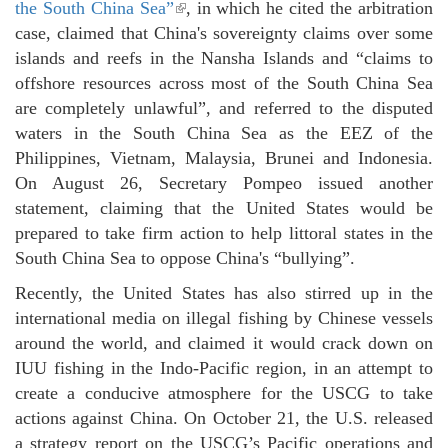
the South China Sea”
(link is external)
, in which he cited the arbitration
case, claimed that China's sovereignty claims over some
islands and reefs in the Nansha Islands and “claims to
offshore resources across most of the South China Sea
are completely unlawful”, and referred to the disputed
waters in the South China Sea as the EEZ of the
Philippines, Vietnam, Malaysia, Brunei and Indonesia.
On August 26, Secretary Pompeo issued another
statement, claiming that the United States would be
prepared to take firm action to help littoral states in the
South China Sea to oppose China's “bullying”.
Recently, the United States has also stirred up in the
international media on illegal fishing by Chinese vessels
around the world, and claimed it would crack down on
IUU fishing in the Indo-Pacific region, in an attempt to
create a conducive atmosphere for the USCG to take
actions against China. On October 21, the U.S. released
a strategy report on the USCG’s Pacific operations and