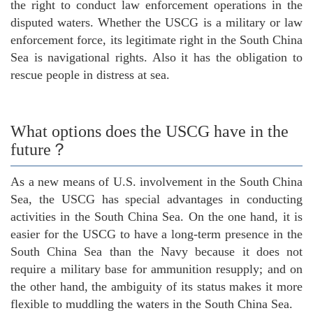
the right to conduct law enforcement operations in the
disputed waters. Whether the USCG is a military or law
enforcement force, its legitimate right in the South China
Sea is navigational rights. Also it has the obligation to
rescue people in distress at sea.
What options does the USCG have in the
future？
As a new means of U.S. involvement in the South China
Sea, the USCG has special advantages in conducting
activities in the South China Sea. On the one hand, it is
easier for the USCG to have a long-term presence in the
South China Sea than the Navy because it does not
require a military base for ammunition resupply; and on
the other hand, the ambiguity of its status makes it more
flexible to muddling the waters in the South China Sea.