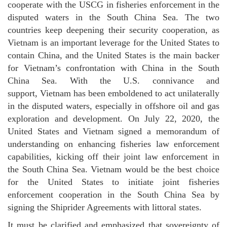
cooperate with the USCG in fisheries enforcement in the
disputed waters in the South China Sea. The two
countries keep deepening their security cooperation, as
Vietnam is an important leverage for the United States to
contain China, and the United States is the main backer
for Vietnam’s confrontation with China in the South
China Sea. With the U.S. connivance and
support, Vietnam has been emboldened to act unilaterally
in the disputed waters, especially in offshore oil and gas
exploration and development. On July 22, 2020, the
United States and Vietnam signed a memorandum of
understanding on enhancing fisheries law enforcement
capabilities, kicking off their joint law enforcement in
the South China Sea. Vietnam would be the best choice
for the United States to initiate joint fisheries
enforcement cooperation in the South China Sea by
signing the Shiprider Agreements with littoral states.
It must be clarified and emphasized that sovereignty of