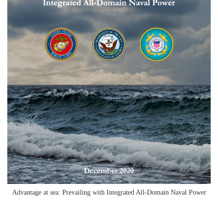
Advantage at sea: Prevailing with Integrated All-Domain Naval Power