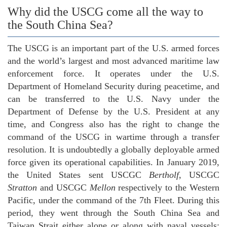
Why did the USCG come all the way to
the South China Sea?
The USCG is an important part of the U.S. armed forces
and the world’s largest and most advanced maritime law
enforcement force. It operates under the U.S.
Department of Homeland Security during peacetime, and
can be transferred to the U.S. Navy under the
Department of Defense by the U.S. President at any
time, and Congress also has the right to change the
command of the USCG in wartime through a transfer
resolution. It is undoubtedly a globally deployable armed
force given its operational capabilities. In January 2019,
the United States sent USCGC
Bertholf
, USCGC
Stratton
and USCGC
Mellon
respectively to the Western
Pacific, under the command of the 7th Fleet. During this
period, they went through the South China Sea and
Taiwan Strait either alone or along with naval vessels;