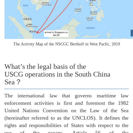
The Activity Map of the NSCGC Bertholf in West Pacfic, 2019
What’s the legal basis of the
USCG operations in the South China
Sea？
The international law that governs maritime law
enforcement activities is first and foremost the 1982
United Nations Convention on the Law of the Sea
(hereinafter referred to as the UNCLOS). It defines the
rights and responsibilities of States with respect to the
use of the oceans. Article 56 of the