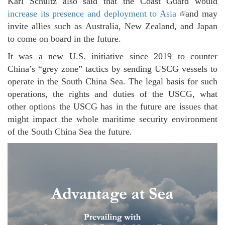
Karl Schultz also said that the Coast Guard would
increase its presence and deployment to Asia
(link is
and may
invite allies such as Australia, New Zealand, and Japan
external)
to come on board in the future.
It was a new U.S. initiative since 2019 to counter
China’s “grey zone” tactics by sending USCG vessels to
operate in the South China Sea. The legal basis for such
operations, the rights and duties of the USCG, what
other options the USCG has in the future are issues that
might impact the whole maritime security environment
of the South China Sea the future.