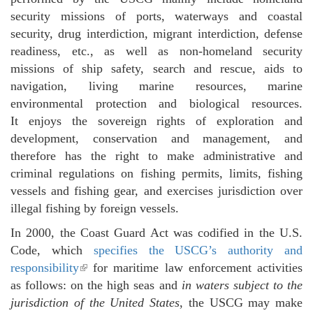
security missions of ports, waterways and coastal
security, drug interdiction, migrant interdiction, defense
readiness, etc., as well as non-homeland security
missions of ship safety, search and rescue, aids to
navigation, living marine resources, marine
environmental protection and biological resources.
It enjoys the sovereign rights of exploration and
development, conservation and management, and
therefore has the right to make administrative and
criminal regulations on fishing permits, limits, fishing
vessels and fishing gear, and exercises jurisdiction over
illegal fishing by foreign vessels.
In 2000, the Coast Guard Act was codified in the U.S.
Code, which
specifies the USCG’s authority and
responsibility
(link is external)
for maritime law enforcement activities
as follows: on the high seas and
in waters subject to the
jurisdiction of the United States
, the USCG may make