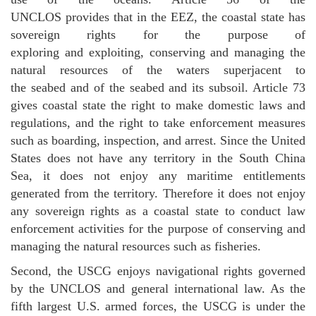
UNCLOS provides that in the EEZ, the coastal state has
sovereign rights for the purpose of
exploring and exploiting, conserving and managing the
natural resources of the waters superjacent to
the seabed and of the seabed and its subsoil. Article 73
gives coastal state the right to make domestic laws and
regulations, and the right to take enforcement measures
such as boarding, inspection, and arrest. Since the United
States does not have any territory in the South China
Sea, it does not enjoy any maritime entitlements
generated from the territory. Therefore it does not enjoy
any sovereign rights as a coastal state to conduct law
enforcement activities for the purpose of conserving and
managing the natural resources such as fisheries.
Second, the USCG enjoys navigational rights governed
by the UNCLOS and general international law. As the
fifth largest U.S. armed forces, the USCG is under the