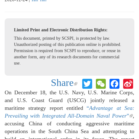
Limited Print and Electronic Distribution Rights:
This document, printed by SCSPI, is protected by law.
Unauthorized posting of this publication online is prohibited.
Permission is required from SCSPI to reproduce, or reuse in
another form, any of its research documents for commercial
use.
Share
Twitter
WeChat
Face
S
(link is
W
external)
On December 18, the U.S. Navy, U.S. Marine Corps,
and U.S. Coast Guard (USCG) jointly released a
maritime strategy report entitled
“
Advantage at Sea:
Prevailing with Integrated All-Domain Naval Power
”
(lin
,
accusing China of conducting aggressive maritime
exte
operations in the South China Sea and attempting to
build an international order in its favor. The report