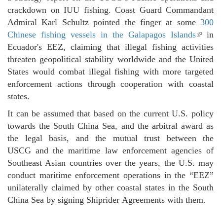
crackdown on IUU fishing. Coast Guard Commandant
Admiral Karl Schultz pointed the finger at some
300
Chinese fishing vessels in the Galapagos Islands
(link 
in
Ecuador's EEZ, claiming that illegal fishing activities
externa
threaten geopolitical stability worldwide and the United
States would combat illegal fishing with more targeted
enforcement actions through cooperation with coastal
states.
It can be assumed that based on the current U.S. policy
towards the South China Sea, and the arbitral award as
the legal basis, and the mutual trust between the
USCG and the maritime law enforcement agencies of
Southeast Asian countries over the years, the U.S. may
conduct maritime enforcement operations in the “EEZ”
unilaterally claimed by other coastal states in the South
China Sea by signing Shiprider Agreements with them.