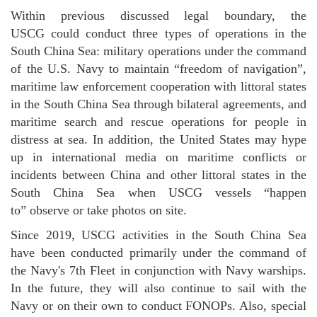
Within previous discussed legal boundary, the
USCG could conduct three types of operations in the
South China Sea: military operations under the command
of the U.S. Navy to maintain “freedom of navigation”,
maritime law enforcement cooperation with littoral states
in the South China Sea through bilateral agreements, and
maritime search and rescue operations for people in
distress at sea. In addition, the United States may hype
up in international media on maritime conflicts or
incidents between China and other littoral states in the
South China Sea when USCG vessels “happen
to” observe or take photos on site.
Since 2019, USCG activities in the South China Sea
have been conducted primarily under the command of
the Navy's 7th Fleet in conjunction with Navy warships.
In the future, they will also continue to sail with the
Navy or on their own to conduct FONOPs. Also, special