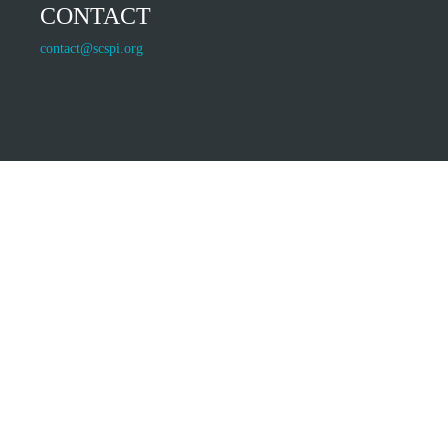
CONTACT
contact@scspi.org