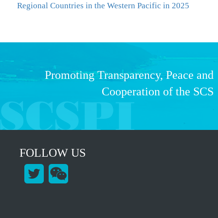
Regional Countries in the Western Pacific in 2025
Promoting Transparency, Peace and
Cooperation of the SCS
FOLLOW US