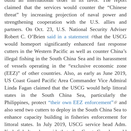
claimed that the services would counter the “Chinese
threat” by increasing projection of naval power and
strengthening cooperation with the U.S. allies and
partners. On Oct. 23, U.S. National Security Adviser
Robert C. O’Brien
said in a statement
(link is external)
that the USCG
would homeport significantly enhanced fast response
cutters in the Western Pacific as well as counter China’s
illegal fishing in the South China Sea and its harassment
of vessels operating in the “exclusive economic zone
(EEZ)” of other countries. Also, as early as June 2019,
US Coast Guard Pacific Area Commander Vice Admiral
Linda Fagan claimed that the USCG would help littoral
states in the South China Sea, particularly the
Philippines, protect
“their own EEZ enforcement”
(link i
and
also send two cutters to deploy in the South China Sea to
external
enhance capacity building in fisheries enforcement for
littoral states. In July 2019, USCG service head Adm.