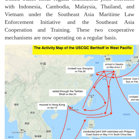
with Indonesia, Cambodia, Malaysia, Thailand, and
Vietnam under the Southeast Asia Maritime Law
Enforcement Initiative and the Southeast Asia
Cooperation and Training. These two cooperative
mechanisms are now operating on a regular basis.