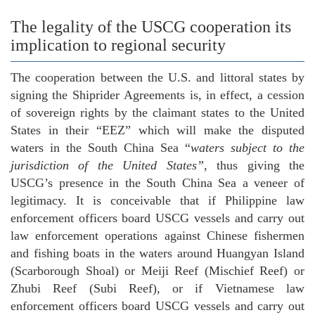
The legality of the USCG cooperation its
implication to regional security
The cooperation between the U.S. and littoral states by
signing the Shiprider Agreements is, in effect, a cession
of sovereign rights by the claimant states to the United
States in their “EEZ” which will make the disputed
waters in the South China Sea “
waters subject to the
jurisdiction of the United States”
, thus giving the
USCG’s presence in the South China Sea a veneer of
legitimacy. It is conceivable that if Philippine law
enforcement officers board USCG vessels and carry out
law enforcement operations against Chinese fishermen
and fishing boats in the waters around Huangyan Island
(Scarborough Shoal) or Meiji Reef (Mischief Reef) or
Zhubi Reef (Subi Reef), or if Vietnamese law
enforcement officers board USCG vessels and carry out