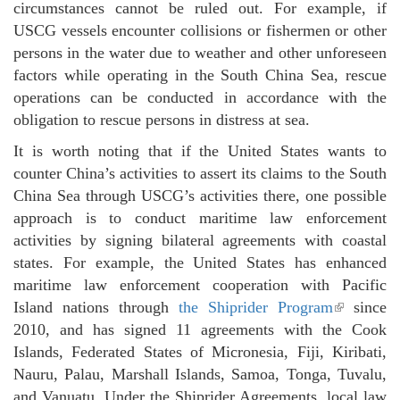
circumstances cannot be ruled out. For example, if
USCG vessels encounter collisions or fishermen or other
persons in the water due to weather and other unforeseen
factors while operating in the South China Sea, rescue
operations can be conducted in accordance with the
obligation to rescue persons in distress at sea.
It is worth noting that if the United States wants to
counter China’s activities to assert its claims to the South
China Sea through USCG’s activities there, one possible
approach is to conduct maritime law enforcement
activities by signing bilateral agreements with coastal
states. For example, the United States has enhanced
maritime law enforcement cooperation with Pacific
Island nations through
the Shiprider Program
(link is
since
2010, and has signed 11 agreements with the Cook
external)
Islands, Federated States of Micronesia, Fiji, Kiribati,
Nauru, Palau, Marshall Islands, Samoa, Tonga, Tuvalu,
and Vanuatu. Under the Shiprider Agreements, local law