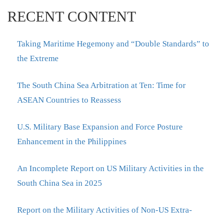
RECENT CONTENT
Taking Maritime Hegemony and “Double Standards” to
the Extreme
The South China Sea Arbitration at Ten: Time for
ASEAN Countries to Reassess
U.S. Military Base Expansion and Force Posture
Enhancement in the Philippines
An Incomplete Report on US Military Activities in the
South China Sea in 2025
Report on the Military Activities of Non-US Extra-