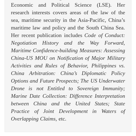
Economic and Political Science (LSE). Her
research interests covers areas of the law of the
sea, maritime security in the Asia-Pacific, China’s
maritime law and policy and the South China Sea.
Her recent publication includes
Code of Conduct:
Negotiation History and the Way Forward,
Maritime Confidence-building Measures: Assessing
China-US MOU on Notification of Major Military
Activities and Rules of Behavior, Philippines vs.
China Arbitration: China’s Diplomatic Policy
Options and Future Prospects; The US Underwater
Drone is not Entitled to Sovereign Immunity;
Marine Date Collection: Difference Interpretation
between China and the United States; State
Practice of Joint Development in Waters of
Overlapping Claims,
etc.