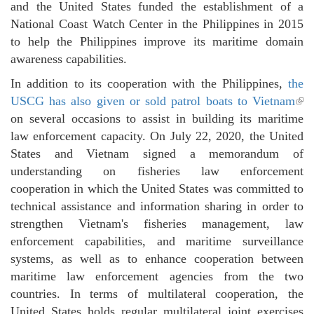
and the United States funded the establishment of a
National Coast Watch Center in the Philippines in 2015
to help the Philippines improve its maritime domain
awareness capabilities.
In addition to its cooperation with the Philippines,
the
USCG has also given or sold patrol boats to Vietnam
(li
on several occasions to assist in building its maritime
ext
law enforcement capacity. On July 22, 2020, the United
States and Vietnam signed a memorandum of
understanding on fisheries law enforcement
cooperation in which the United States was committed to
technical assistance and information sharing in order to
strengthen Vietnam's fisheries management, law
enforcement capabilities, and maritime surveillance
systems, as well as to enhance cooperation between
maritime law enforcement agencies from the two
countries. In terms of multilateral cooperation, the
United States holds regular multilateral joint exercises