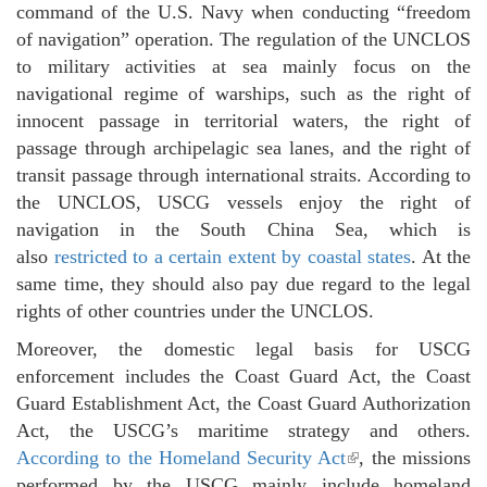
command of the U.S. Navy when conducting “freedom
of navigation” operation. The regulation of the UNCLOS
to military activities at sea mainly focus on the
navigational regime of warships, such as the right of
innocent passage in territorial waters, the right of
passage through archipelagic sea lanes, and the right of
transit passage through international straits. According to
the UNCLOS, USCG vessels enjoy the right of
navigation in the South China Sea, which is
also
restricted to a certain extent by coastal states
. At the
same time, they should also pay due regard to the legal
rights of other countries under the UNCLOS.
Moreover, the domestic legal basis for USCG
enforcement includes the Coast Guard Act, the Coast
Guard Establishment Act, the Coast Guard Authorization
Act, the USCG’s maritime strategy and others.
According to the Homeland Security Act
(link is external)
, the missions
performed by the USCG mainly include homeland