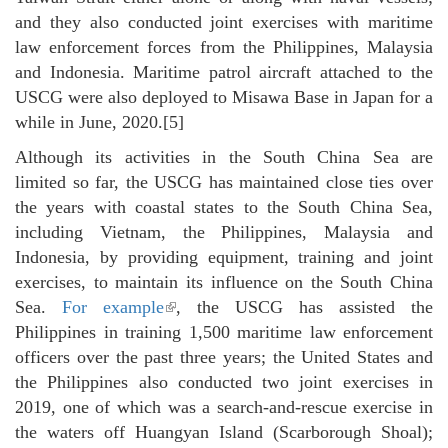
and they also conducted joint exercises with maritime
law enforcement forces from the Philippines, Malaysia
and Indonesia. Maritime patrol aircraft attached to the
USCG were also deployed to Misawa Base in Japan for a
while in June, 2020.[5]
Although its activities in the South China Sea are
limited so far, the USCG has maintained close ties over
the years with coastal states to the South China Sea,
including Vietnam, the Philippines, Malaysia and
Indonesia, by providing equipment, training and joint
exercises, to maintain its influence on the South China
Sea.
For example
(link is external)
, the USCG has assisted the
Philippines in training 1,500 maritime law enforcement
officers over the past three years; the United States and
the Philippines also conducted two joint exercises in
2019, one of which was a search-and-rescue exercise in
the waters off Huangyan Island (Scarborough Shoal);