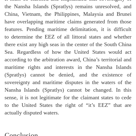
the Nansha Islands (Spratlys) remains unresolved, and
China, Vietnam, the Philippines, Malaysia and Brunei
have overlapping maritime claims generated from those
features. Pending maritime delimitation, it is difficult
to determine the EEZ of all littoral states and whether
there exist any high seas in the center of the South China
Sea. Regardless of how the United States would act
according to the arbitration award, China’s territorial and
maritime rights and interests in the Nansha Islands
(Spratlys) cannot be denied, and the existence of
sovereignty and maritime disputes in the waters of the
Nansha Islands (Spratlys) cannot be changed. In this
sense, it is not legitimate for the claimant states to cede
to the United States the right of “it’s EEZ” that are
actually disputed waters.
Conclusion