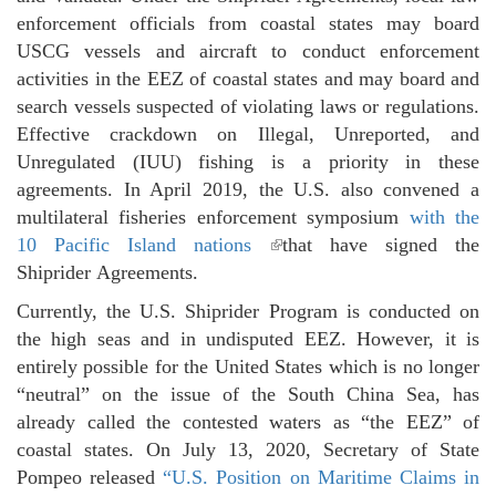
enforcement officials from coastal states may board
USCG vessels and aircraft to conduct enforcement
activities in the EEZ of coastal states and may board and
search vessels suspected of violating laws or regulations.
Effective crackdown on Illegal, Unreported, and
Unregulated (IUU) fishing is a priority in these
agreements. In April 2019, the U.S. also convened a
multilateral fisheries enforcement symposium
with the
10 Pacific Island nations
(link is external)
that have signed the
Shiprider Agreements.
Currently, the U.S. Shiprider Program is conducted on
the high seas and in undisputed EEZ. However, it is
entirely possible for the United States which is no longer
“neutral” on the issue of the South China Sea, has
already called the contested waters as “the EEZ” of
coastal states. On July 13, 2020, Secretary of State
Pompeo released
“U.S. Position on Maritime Claims in