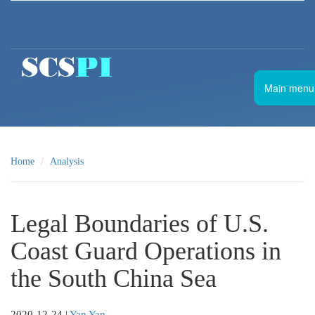
Skip to main content
南
Main menu
海
战
略
态
势
Home
Analysis
感
知
计
划
Legal Boundaries of U.S.
Coast Guard Operations in
the South China Sea
2020-12-24
|
Yan Yan