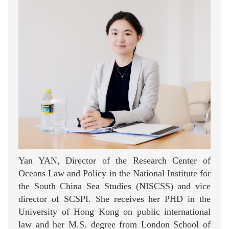
Yan YAN, Director of the Research Center of
Oceans Law and Policy in the National Institute for
the South China Sea Studies (NISCSS) and vice
director of SCSPI. She receives her PHD in the
University of Hong Kong on public international
law and her M.S. degree from London School of