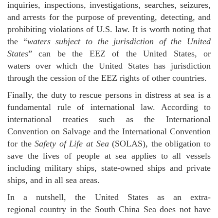
inquiries, inspections, investigations, searches, seizures,
and arrests for the purpose of preventing, detecting, and
prohibiting violations of U.S. law. It is worth noting that
the “
waters subject to the jurisdiction of the United
States
” can be the EEZ of the United States, or
waters over which the United States has jurisdiction
through the cession of the EEZ rights of other countries.
Finally, the duty to rescue persons in distress at sea is a
fundamental rule of international law. According to
international treaties such as the International
Convention on Salvage and the International Convention
for the
Safety of Life at Sea
(SOLAS), the obligation to
save the lives of people at sea applies to all vessels
including military ships, state-owned ships and private
ships, and in all sea areas.
In a nutshell, the United States as an extra-
regional country in the South China Sea does not have