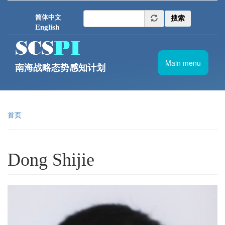
跳转到主要内容
简体中文
搜索
English
Main menu
南海战略态势感知计划
首页
Dong Shijie