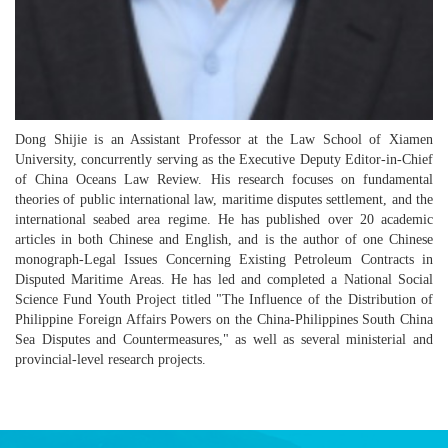
Dong Shijie is an Assistant Professor at the Law School of Xiamen
University, concurrently serving as the Executive Deputy Editor-in-Chief
of China Oceans Law Review. His research focuses on fundamental
theories of public international law, maritime disputes settlement, and the
international seabed area regime. He has published over 20 academic
articles in both Chinese and English, and is the author of one Chinese
monograph-Legal Issues Concerning Existing Petroleum Contracts in
Disputed Maritime Areas. He has led and completed a National Social
Science Fund Youth Project titled "The Influence of the Distribution of
Philippine Foreign Affairs Powers on the China-Philippines South China
Sea Disputes and Countermeasures," as well as several ministerial and
provincial-level research projects.