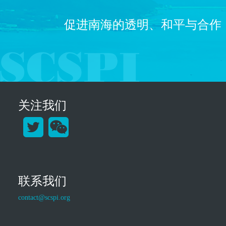
促进南海的透明、和平与合作
关注我们
联系我们
contact@scspi.org